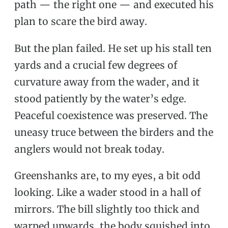
path — the right one — and executed his
plan to scare the bird away.
But the plan failed. He set up his stall ten
yards and a crucial few degrees of
curvature away from the wader, and it
stood patiently by the water’s edge.
Peaceful coexistence was preserved. The
uneasy truce between the birders and the
anglers would not break today.
Greenshanks are, to my eyes, a bit odd
looking. Like a wader stood in a hall of
mirrors. The bill slightly too thick and
warped upwards, the body squished into