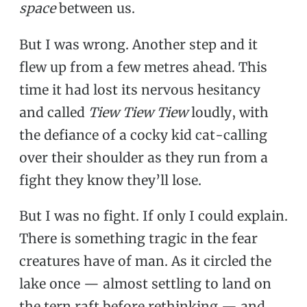
space
between us.
But I was wrong. Another step and it
flew up from a few metres ahead. This
time it had lost its nervous hesitancy
and called
Tiew Tiew Tiew
loudly, with
the defiance of a cocky kid cat-calling
over their shoulder as they run from a
fight they know they’ll lose.
But I was no fight. If only I could explain.
There is something tragic in the fear
creatures have of man. As it circled the
lake once — almost settling to land on
the tern raft before rethinking — and