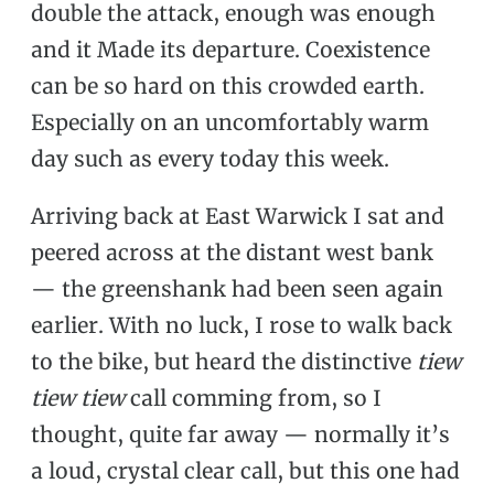
double the attack, enough was enough
and it Made its departure. Coexistence
can be so hard on this crowded earth.
Especially on an uncomfortably warm
day such as every today this week.
Arriving back at East Warwick I sat and
peered across at the distant west bank
— the greenshank had been seen again
earlier. With no luck, I rose to walk back
to the bike, but heard the distinctive
tiew
tiew tiew
call comming from, so I
thought, quite far away — normally it’s
a loud, crystal clear call, but this one had