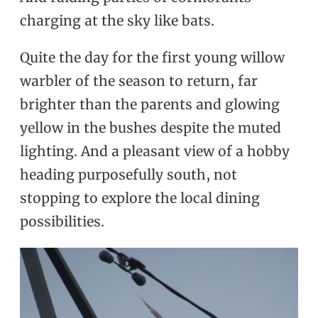
charging at the sky like bats.
Quite the day for the first young willow
warbler of the season to return, far
brighter than the parents and glowing
yellow in the bushes despite the muted
lighting. And a pleasant view of a hobby
heading purposefully south, not
stopping to explore the local dining
possibilities.