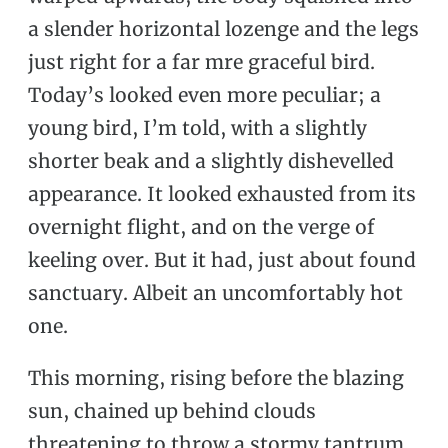
a slender horizontal lozenge and the legs
just right for a far mre graceful bird.
Today’s looked even more peculiar; a
young bird, I’m told, with a slightly
shorter beak and a slightly dishevelled
appearance. It looked exhausted from its
overnight flight, and on the verge of
keeling over. But it had, just about found
sanctuary. Albeit an uncomfortably hot
one.
This morning, rising before the blazing
sun, chained up behind clouds
threatening to throw a stormy tantrum,