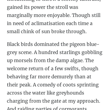
gained its power the stroll was
marginally more enjoyable. Though still
in need of aclimatisation each time a
small chink of sun broke through.
Black birds dominated the pigeon blue-
grey scene. A hundred starlings gobbling
up morsels from the damp algae. The
welcome return of a few swifts, though
behaving far more demurely than at
their peak. A comedy of coots sprinting
across the water like greyhounds
charging from the gate at my approach.
And raiding parties of cormorants