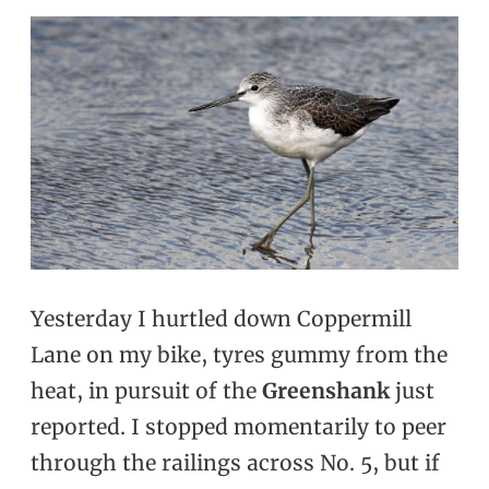
Yesterday I hurtled down Coppermill
Lane on my bike, tyres gummy from the
heat, in pursuit of the
Greenshank
just
reported. I stopped momentarily to peer
through the railings across No. 5, but if