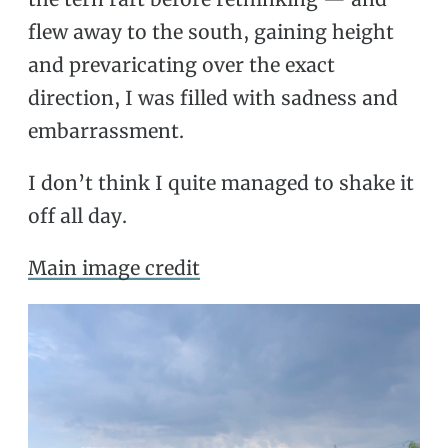
flew away to the south, gaining height
and prevaricating over the exact
direction, I was filled with sadness and
embarrassment.
I don’t think I quite managed to shake it
off all day.
Main image credit