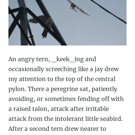
An angry tern, _keek_ing and
occasionally screeching like a jay drew
my attention to the top of the central
pylon. There a peregrine sat, patiently
avoiding, or sometimes fending off with
a raised talon, attack after irritable
attack from the intolerant little seabird.
After a second tern drew nearer to