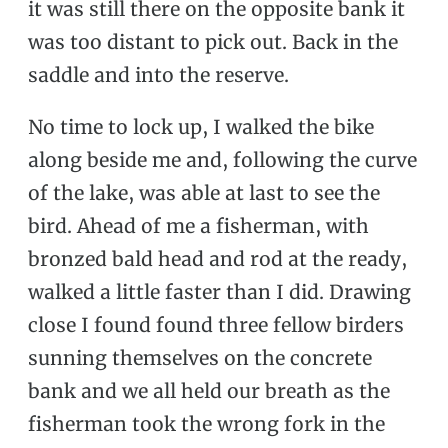
it was still there on the opposite bank it
was too distant to pick out. Back in the
saddle and into the reserve.
No time to lock up, I walked the bike
along beside me and, following the curve
of the lake, was able at last to see the
bird. Ahead of me a fisherman, with
bronzed bald head and rod at the ready,
walked a little faster than I did. Drawing
close I found found three fellow birders
sunning themselves on the concrete
bank and we all held our breath as the
fisherman took the wrong fork in the