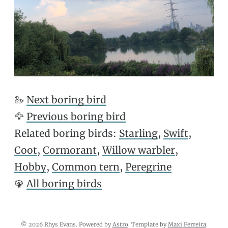
🦢
Next boring bird
🦅
Previous boring bird
Related boring birds:
Starling
,
Swift
,
Coot
,
Cormorant
,
Willow warbler
,
Hobby
,
Common tern
,
Peregrine
🦚
All boring birds
© 2026 Rhys Evans. Powered by
Astro
. Template by
Maxi Ferreira
.