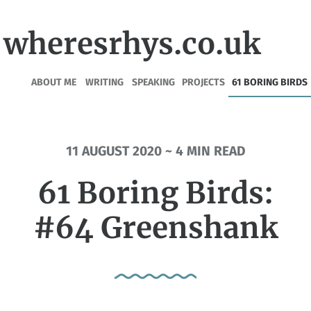
wheresrhys.co.uk
ABOUT ME
WRITING
SPEAKING
PROJECTS
61 BORING BIRDS
11 AUGUST 2020 ~ 4 MIN READ
61 Boring Birds:
#64 Greenshank