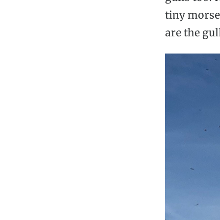
tiny morse
are the gul