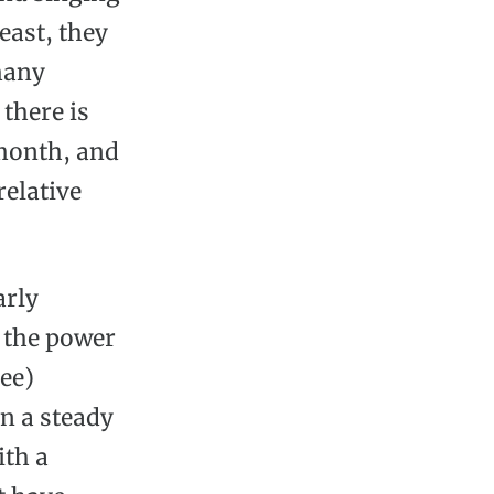
east, they
many
 there is
 month, and
relative
arly
 the power
ree)
in a steady
ith a