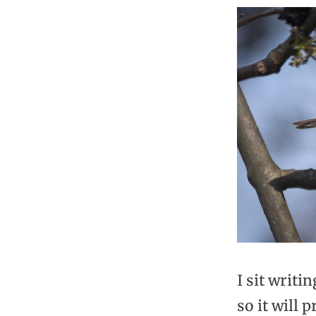
I sit writi
so it will 