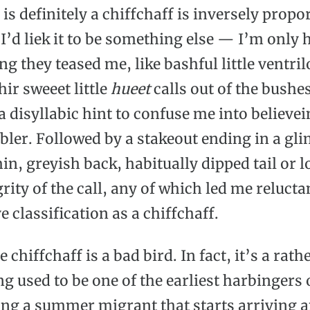
s definitely a chiffchaff is inversely propor
’d liek it to be something else — I’m only
g they teased me, like bashful little ventril
ir sweeet little
hueet
calls out of the bushes
 disyllabic hint to confuse me into believein
bler. Followed by a stakeout ending in a gli
in, greyish back, habitually dipped tail or lo
grity of the call, any of which led me reluct
ve classification as a chiffchaff.
e chiffchaff is a bad bird. In fact, it’s a rat
ng used to be one of the earliest harbingers 
ing a summer migrant that starts arriving 