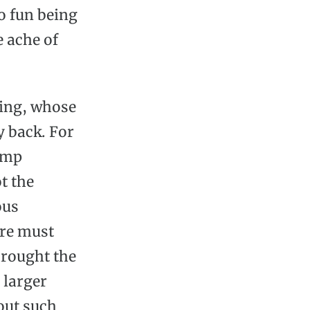
o fun being
e ache of
ying, whose
y back. For
lump
t the
ous
ere must
hrought the
 larger
bout such