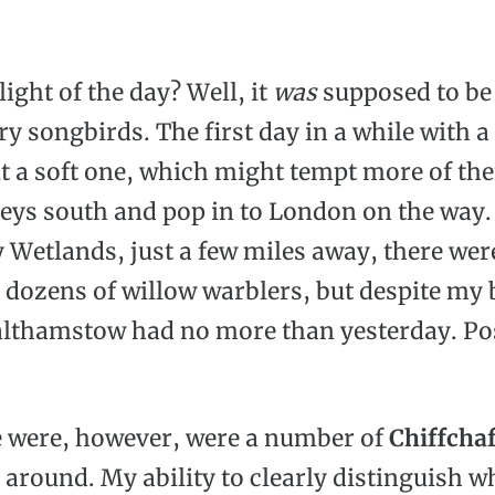
ight of the day? Well, it
was
supposed to be 
y songbirds. The first day in a while with a
it a soft one, which might tempt more of th
neys south and pop in to London on the way.
Wetlands, just a few miles away, there wer
 dozens of willow warblers, but despite my 
althamstow had no more than yesterday. Po
 were, however, were a number of
Chiffchaf
 around. My ability to clearly distinguish 