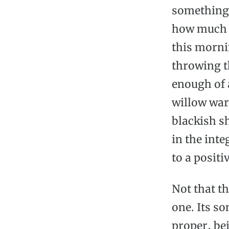
something i
how much I
this mornin
throwing th
enough of a
willow war
blackish sh
in the inte
to a positi
Not that th
one. Its so
proper, be