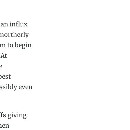
an influx
 northerly
em to begin
 At
e
best
ssibly even
fs
giving
when