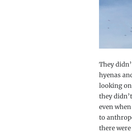
They didn’
hyenas and
looking on 
they didn’t
even when 
to anthrop
there were