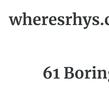
wheresrhys.
61 Borin