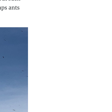
aps ants