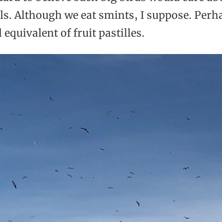
ls. Although we eat smints, I suppose. Perh
l equivalent of fruit pastilles.