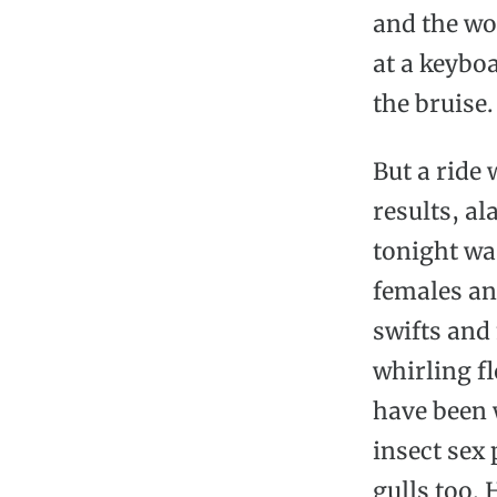
and the wo
at a keyboa
the bruise.
But a ride 
results, a
tonight wa
females an
swifts and
whirling f
have been 
insect sex 
gulls too.