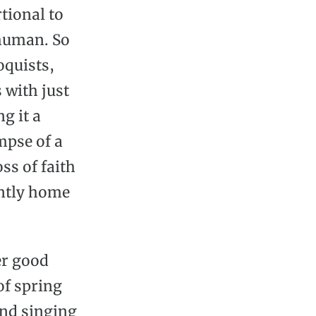
tional to
 human. So
oquists,
 with just
g it a
mpse of a
ss of faith
antly home
her good
of spring
and singing