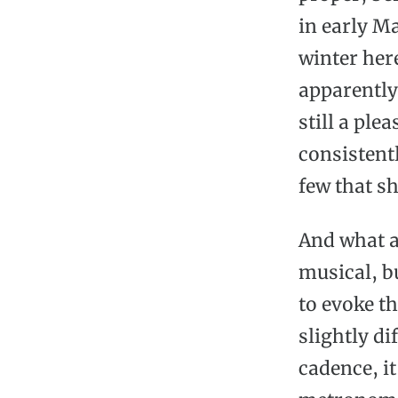
in early M
winter her
apparently)
still a ple
consistent
few that sh
And what a
musical, b
to evoke t
slightly di
cadence, it