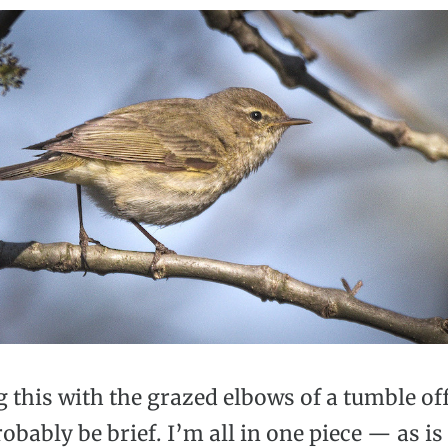
ng this with the grazed elbows of a tumble off
probably be brief. I’m all in one piece — as i