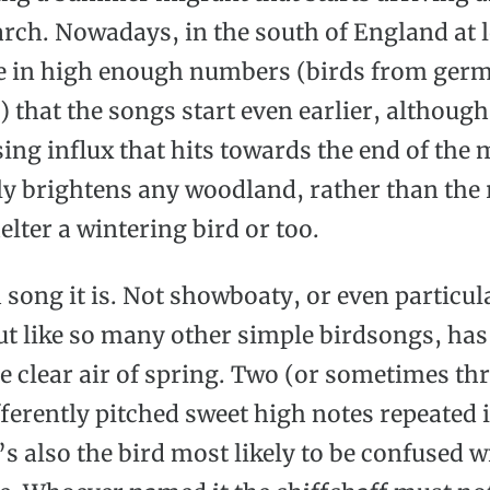
arch. Nowadays, in the south of England at l
e in high enough numbers (birds from ger
 that the songs start even earlier, although
asing influx that hits towards the end of the
ly brightens any woodland, rather than the 
elter a wintering bird or too.
 song it is. Not showboaty, or even particul
ut like so many other simple birdsongs, has
he clear air of spring. Two (or sometimes th
fferently pitched sweet high notes repeated 
’s also the bird most likely to be confused w