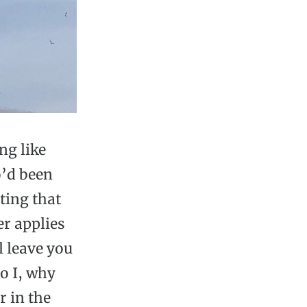
ng like
o’d been
ting that
er applies
l leave you
o I, why
r in the