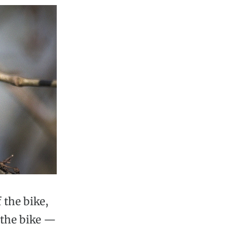
 the bike,
s the bike —