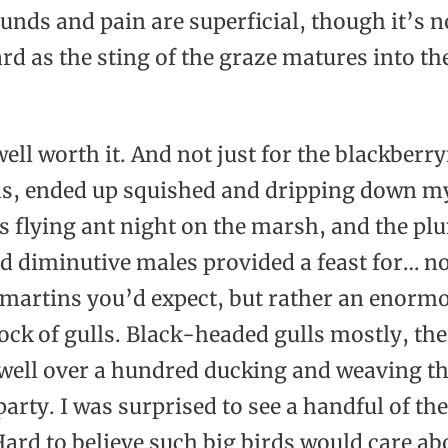
unds and pain are superficial, though it’s n
rd as the sting of the graze matures into th
well worth it. And not just for the blackberr
las, ended up squished and dripping down m
s flying ant night on the marsh, and the p
d diminutive males provided a feast for… no
 martins you’d expect, but rather an enorm
lock of gulls. Black-headed gulls mostly, th
well over a hundred ducking and weaving t
party. I was surprised to see a handful of the
 Hard to believe such big birds would care a