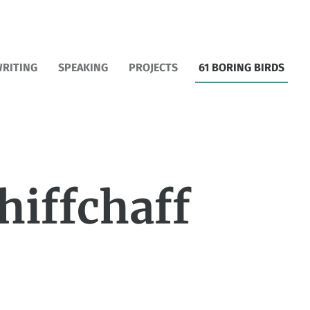
RITING
SPEAKING
PROJECTS
61 BORING BIRDS
hiffchaff