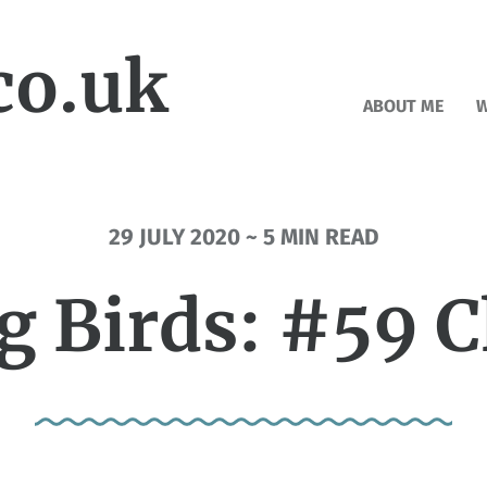
co.uk
ABOUT ME
W
29 JULY 2020 ~ 5 MIN READ
g Birds: #59 C