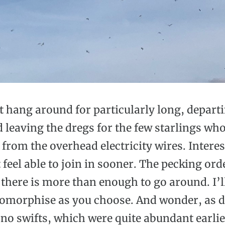
t hang around for particularly long, departi
 leaving the dregs for the few starlings wh
from the overhead electricity wires. Interes
 feel able to join in sooner. The pecking ord
there is more than enough to go around. I’l
omorphise as you choose. And wonder, as d
 no swifts, which were quite abundant earlie