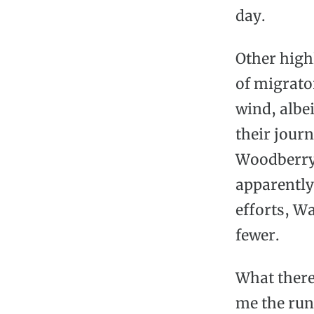
day.
Other highl
of migrator
wind, albe
their jour
Woodberry 
apparently
efforts, W
fewer.
What there
me the run