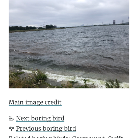
Main image credit
🦢
Next boring bird
🦅
Previous boring bird