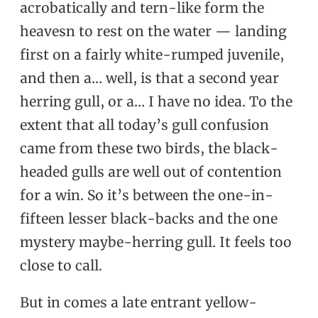
acrobatically and tern-like form the
heavesn to rest on the water — landing
first on a fairly white-rumped juvenile,
and then a… well, is that a second year
herring gull, or a… I have no idea. To the
extent that all today’s gull confusion
came from these two birds, the black-
headed gulls are well out of contention
for a win. So it’s between the one-in-
fifteen lesser black-backs and the one
mystery maybe-herring gull. It feels too
close to call.
But in comes a late entrant yellow-