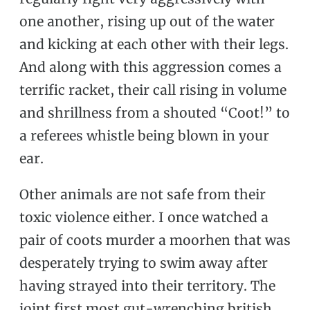
one another, rising up out of the water
and kicking at each other with their legs.
And along with this aggression comes a
terrific racket, their call rising in volume
and shrillness from a shouted “Coot!” to
a referees whistle being blown in your
ear.
Other animals are not safe from their
toxic violence either. I once watched a
pair of coots murder a moorhen that was
desperately trying to swim away after
having strayed into their territory. The
joint first most gut-wrenching british