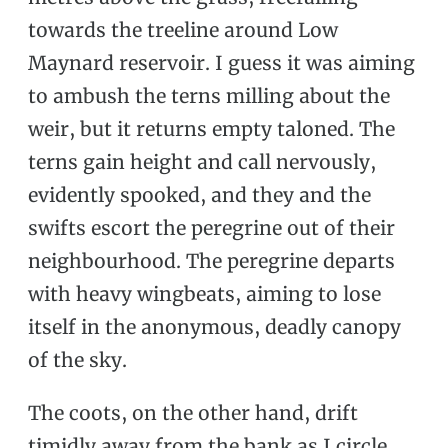
towards the treeline around Low
Maynard reservoir. I guess it was aiming
to ambush the terns milling about the
weir, but it returns empty taloned. The
terns gain height and call nervously,
evidently spooked, and they and the
swifts escort the peregrine out of their
neighbourhood. The peregrine departs
with heavy wingbeats, aiming to lose
itself in the anonymous, deadly canopy
of the sky.
The coots, on the other hand, drift
timidly away from the bank as I circle