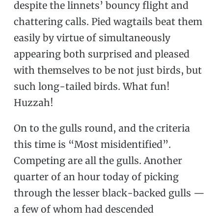
despite the linnets’ bouncy flight and
chattering calls. Pied wagtails beat them
easily by virtue of simultaneously
appearing both surprised and pleased
with themselves to be not just birds, but
such long-tailed birds. What fun!
Huzzah!
On to the gulls round, and the criteria
this time is “Most misidentified”.
Competing are all the gulls. Another
quarter of an hour today of picking
through the lesser black-backed gulls —
a few of whom had descended