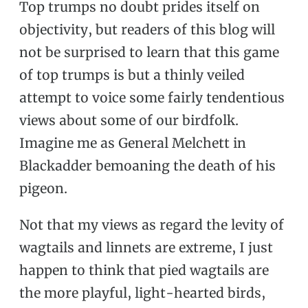
Top trumps no doubt prides itself on
objectivity, but readers of this blog will
not be surprised to learn that this game
of top trumps is but a thinly veiled
attempt to voice some fairly tendentious
views about some of our birdfolk.
Imagine me as General Melchett in
Blackadder bemoaning the death of his
pigeon.
Not that my views as regard the levity of
wagtails and linnets are extreme, I just
happen to think that pied wagtails are
the more playful, light-hearted birds,