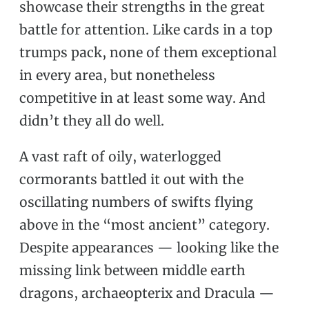
showcase their strengths in the great
battle for attention. Like cards in a top
trumps pack, none of them exceptional
in every area, but nonetheless
competitive in at least some way. And
didn’t they all do well.
A vast raft of oily, waterlogged
cormorants battled it out with the
oscillating numbers of swifts flying
above in the “most ancient” category.
Despite appearances — looking like the
missing link between middle earth
dragons, archaeopterix and Dracula —