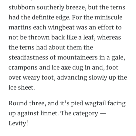
stubborn southerly breeze, but the terns
had the definite edge. For the miniscule
martins each wingbeat was an effort to
not be thrown back like a leaf, whereas
the terns had about them the
steadfastness of mountaineers in a gale,
crampons and ice axe dug in and, foot
over weary foot, advancing slowly up the
ice sheet.
Round three, and it’s pied wagtail facing
up against linnet. The category —
Levity!