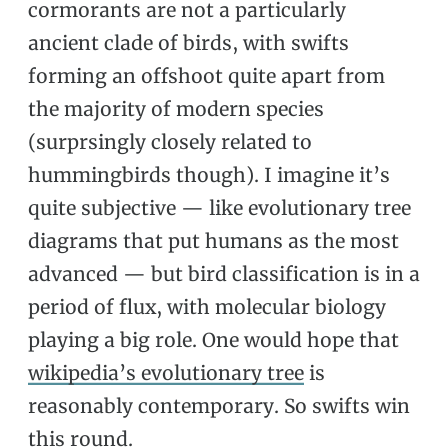
cormorants are not a particularly
ancient clade of birds, with swifts
forming an offshoot quite apart from
the majority of modern species
(surprsingly closely related to
hummingbirds though). I imagine it’s
quite subjective — like evolutionary tree
diagrams that put humans as the most
advanced — but bird classification is in a
period of flux, with molecular biology
playing a big role. One would hope that
wikipedia’s evolutionary tree
is
reasonably contemporary. So swifts win
this round.