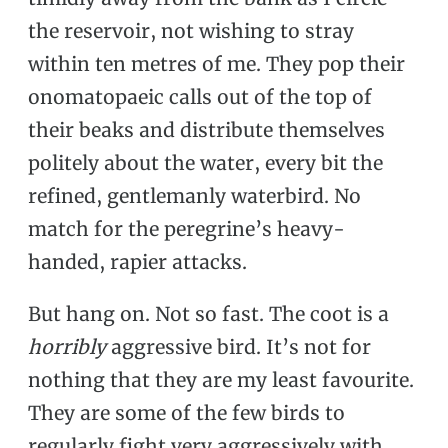
the reservoir, not wishing to stray
within ten metres of me. They pop their
onomatopaeic calls out of the top of
their beaks and distribute themselves
politely about the water, every bit the
refined, gentlemanly waterbird. No
match for the peregrine’s heavy-
handed, rapier attacks.
But hang on. Not so fast. The coot is a
horribly
aggressive bird. It’s not for
nothing that they are my least favourite.
They are some of the few birds to
regularly fight very aggressively with