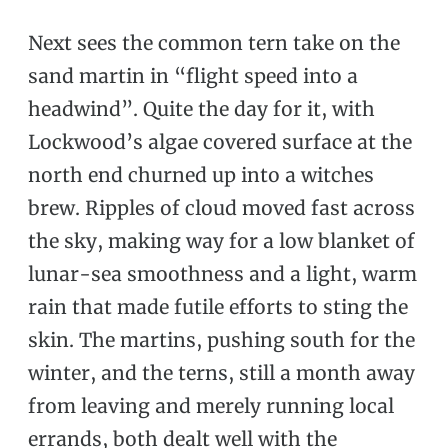
Next sees the common tern take on the
sand martin in “flight speed into a
headwind”. Quite the day for it, with
Lockwood’s algae covered surface at the
north end churned up into a witches
brew. Ripples of cloud moved fast across
the sky, making way for a low blanket of
lunar-sea smoothness and a light, warm
rain that made futile efforts to sting the
skin. The martins, pushing south for the
winter, and the terns, still a month away
from leaving and merely running local
errands, both dealt well with the