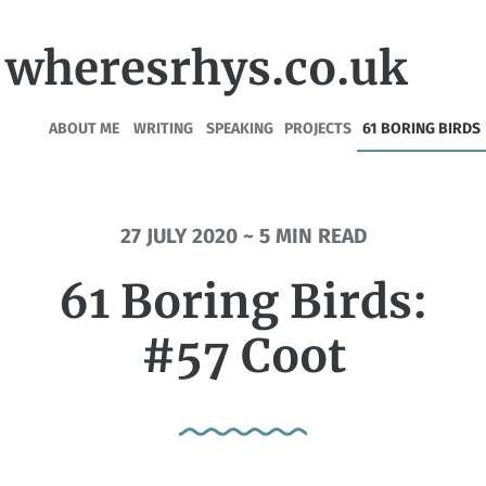
wheresrhys.co.uk
ABOUT ME
WRITING
SPEAKING
PROJECTS
61 BORING BIRDS
27 JULY 2020 ~ 5 MIN READ
61 Boring Birds:
#57 Coot