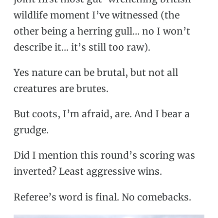
wildlife moment I’ve witnessed (the
other being a herring gull… no I won’t
describe it… it’s still too raw).
Yes nature can be brutal, but not all
creatures are brutes.
But coots, I’m afraid, are. And I bear a
grudge.
Did I mention this round’s scoring was
inverted? Least aggressive wins.
Referee’s word is final. No comebacks.