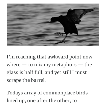
I’m reaching that awkward point now
where — to mix my metaphors — the
glass is half full, and yet still I must
scrape the barrel.
Todays array of commonplace birds
lined up, one after the other, to