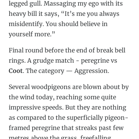
legged gull. Massaging my ego with its
heavy bill it says, “It’s me you always
misidentify. You should believe in
yourself more.”
Final round before the end of break bell
rings. A grudge match - peregrine vs
Coot
. The category — Aggression.
Several woodpigeons are blown about by
the wind today, reaching some quite
impressive speeds. But they are nothing
as compared to the superficially pigeon-
framed peregrine that streaks past few
metres above the grass, freefalling