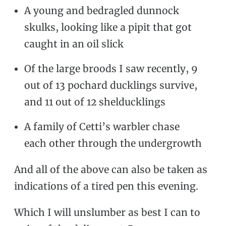
A young and bedragled dunnock
skulks, looking like a pipit that got
caught in an oil slick
Of the large broods I saw recently, 9
out of 13 pochard ducklings survive,
and 11 out of 12 shelducklings
A family of Cetti’s warbler chase
each other through the undergrowth
And all of the above can also be taken as
indications of a tired pen this evening.
Which I will unslumber as best I can to