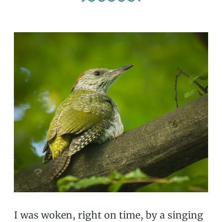
I was woken, right on time, by a singing