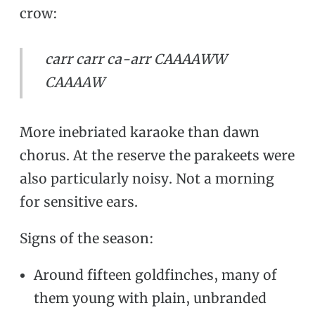
crow:
carr carr ca-arr CAAAAWW
CAAAAW
More inebriated karaoke than dawn
chorus. At the reserve the parakeets were
also particularly noisy. Not a morning
for sensitive ears.
Signs of the season:
Around fifteen goldfinches, many of
them young with plain, unbranded