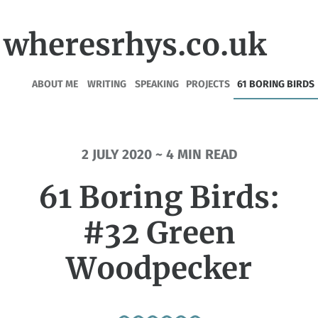
wheresrhys.co.uk
ABOUT ME
WRITING
SPEAKING
PROJECTS
61 BORING BIRDS
2 JULY 2020 ~ 4 MIN READ
61 Boring Birds:
#32 Green
Woodpecker