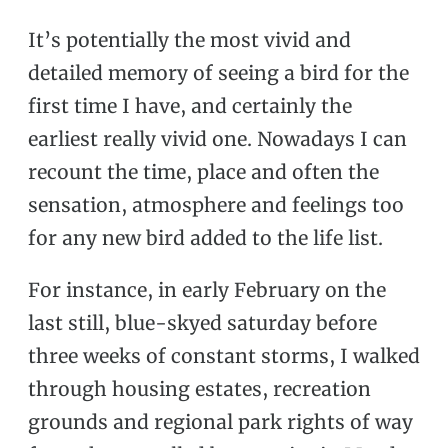
It’s potentially the most vivid and
detailed memory of seeing a bird for the
first time I have, and certainly the
earliest really vivid one. Nowadays I can
recount the time, place and often the
sensation, atmosphere and feelings too
for any new bird added to the life list.
For instance, in early February on the
last still, blue-skyed saturday before
three weeks of constant storms, I walked
through housing estates, recreation
grounds and regional park rights of way