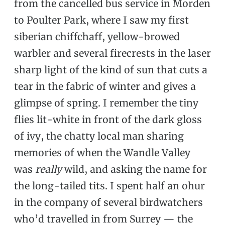
from the cancelled bus service in Morden
to Poulter Park, where I saw my first
siberian chiffchaff, yellow-browed
warbler and several firecrests in the laser
sharp light of the kind of sun that cuts a
tear in the fabric of winter and gives a
glimpse of spring. I remember the tiny
flies lit-white in front of the dark gloss
of ivy, the chatty local man sharing
memories of when the Wandle Valley
was
really
wild, and asking the name for
the long-tailed tits. I spent half an ohur
in the company of several birdwatchers
who’d travelled in from Surrey — the