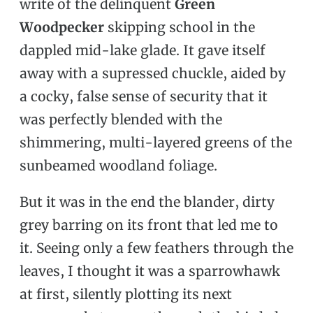
write of the delinquent
Green
Woodpecker
skipping school in the
dappled mid-lake glade. It gave itself
away with a supressed chuckle, aided by
a cocky, false sense of security that it
was perfectly blended with the
shimmering, multi-layered greens of the
sunbeamed woodland foliage.
But it was in the end the blander, dirty
grey barring on its front that led me to
it. Seeing only a few feathers through the
leaves, I thought it was a sparrowhawk
at first, silently plotting its next