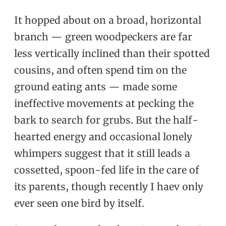
It hopped about on a broad, horizontal
branch — green woodpeckers are far
less vertically inclined than their spotted
cousins, and often spend tim on the
ground eating ants — made some
ineffective movements at pecking the
bark to search for grubs. But the half-
hearted energy and occasional lonely
whimpers suggest that it still leads a
cossetted, spoon-fed life in the care of
its parents, though recently I haev only
ever seen one bird by itself.