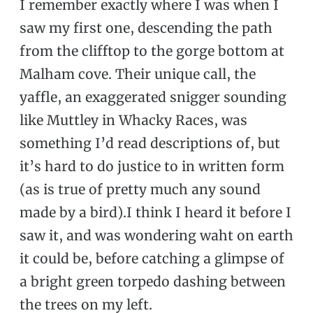
I remember exactly where I was when I
saw my first one, descending the path
from the clifftop to the gorge bottom at
Malham cove. Their unique call, the
yaffle, an exaggerated snigger sounding
like Muttley in Whacky Races, was
something I’d read descriptions of, but
it’s hard to do justice to in written form
(as is true of pretty much any sound
made by a bird).I think I heard it before I
saw it, and was wondering waht on earth
it could be, before catching a glimpse of
a bright green torpedo dashing between
the trees on my left.