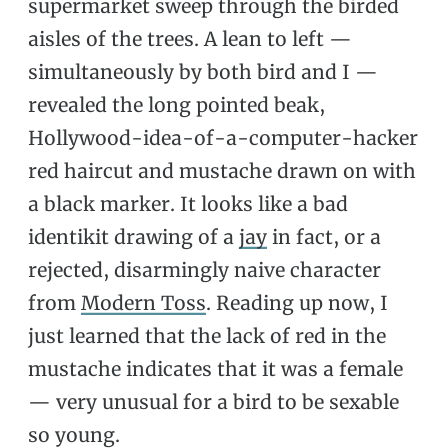
supermarket sweep through the birded
aisles of the trees. A lean to left —
simultaneously by both bird and I —
revealed the long pointed beak,
Hollywood-idea-of-a-computer-hacker
red haircut and mustache drawn on with
a black marker. It looks like a bad
identikit drawing of a
jay
in fact, or a
rejected, disarmingly naive character
from
Modern Toss
. Reading up now, I
just learned that the lack of red in the
mustache indicates that it was a female
— very unusual for a bird to be sexable
so young.