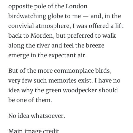
opposite pole of the London
birdwatching globe to me — and, in the
convivial atmosphere, I was offered a lift
back to Morden, but preferred to walk
along the river and feel the breeze
emerge in the expectant air.
But of the more commonplace birds,
very few such memories exist. I have no
idea why the green woodpecker should
be one of them.
No idea whatsoever.
Main image credit