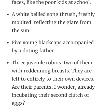
faces, like the poor kids at school.
A white bellied song thrush, freshly
moulted, reflecting the glare from
the sun.
Five young blackcaps accompanied
by a doting father
Three juvenile robins, two of them
with reddenning breasts. They are
left to entirely to their own devices.
Are their parents, I wonder, already
incubating their second clutch of
eggs?