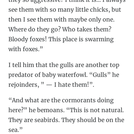
see them with so many little chicks, but
then I see them with maybe only one.
Where do they go? Who takes them?
Bloody foxes! This place is swarming
with foxes.”
I tell him that the gulls are another top
predator of baby waterfowl. “Gulls” he
rejoinders, ” — I hate them!”.
“And what are the cormorants doing
here?” he bemoans. “This is not natural.
They are seabirds. They should be on the
sea.”