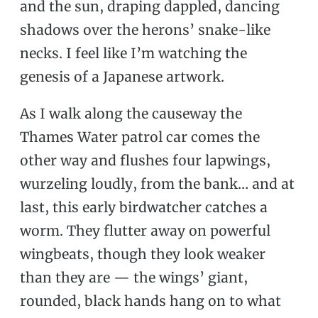
and the sun, draping dappled, dancing
shadows over the herons’ snake-like
necks. I feel like I’m watching the
genesis of a Japanese artwork.
As I walk along the causeway the
Thames Water patrol car comes the
other way and flushes four lapwings,
wurzeling loudly, from the bank… and at
last, this early birdwatcher catches a
worm. They flutter away on powerful
wingbeats, though they look weaker
than they are — the wings’ giant,
rounded, black hands hang on to what