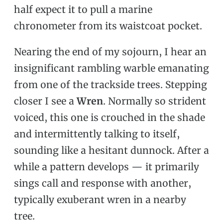
half expect it to pull a marine
chronometer from its waistcoat pocket.
Nearing the end of my sojourn, I hear an
insignificant rambling warble emanating
from one of the trackside trees. Stepping
closer I see a
Wren
. Normally so strident
voiced, this one is crouched in the shade
and intermittently talking to itself,
sounding like a hesitant dunnock. After a
while a pattern develops — it primarily
sings call and response with another,
typically exuberant wren in a nearby
tree.