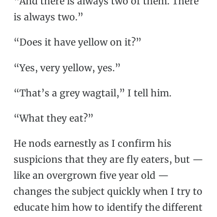
“And there is always two of them. There
is always two.”
“Does it have yellow on it?”
“Yes, very yellow, yes.”
“That’s a grey wagtail,” I tell him.
“What they eat?”
He nods earnestly as I confirm his
suspicions that they are fly eaters, but —
like an overgrown five year old —
changes the subject quickly when I try to
educate him how to identify the different