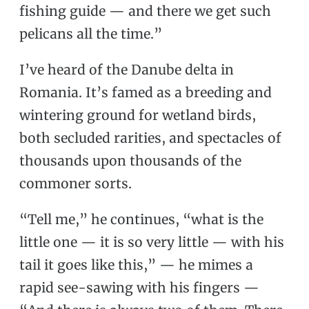
fishing guide — and there we get such
pelicans all the time.”
I’ve heard of the Danube delta in
Romania. It’s famed as a breeding and
wintering ground for wetland birds,
both secluded rarities, and spectacles of
thousands upon thousands of the
commoner sorts.
“Tell me,” he continues, “what is the
little one — it is so very little — with his
tail it goes like this,” — he mimes a
rapid see-sawing with his fingers —