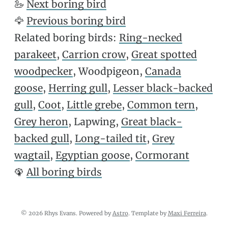
🦢
Next boring bird
🦅
Previous boring bird
Related boring birds:
Ring-necked
parakeet
,
Carrion crow
,
Great spotted
woodpecker
, Woodpigeon,
Canada
goose
,
Herring gull
,
Lesser black-backed
gull
,
Coot
,
Little grebe
,
Common tern
,
Grey heron
, Lapwing,
Great black-
backed gull
,
Long-tailed tit
,
Grey
wagtail
,
Egyptian goose
,
Cormorant
🦚
All boring birds
© 2026 Rhys Evans. Powered by
Astro
. Template by
Maxi Ferreira
.