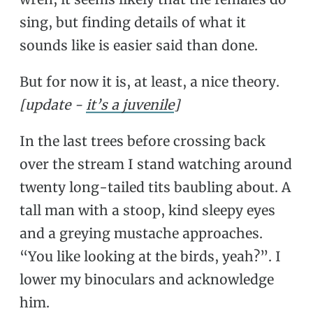
sing, but finding details of what it
sounds like is easier said than done.
But for now it is, at least, a nice theory.
[update -
it’s a juvenile
]
In the last trees before crossing back
over the stream I stand watching around
twenty long-tailed tits baubling about. A
tall man with a stoop, kind sleepy eyes
and a greying mustache approaches.
“You like looking at the birds, yeah?”. I
lower my binoculars and acknowledge
him.