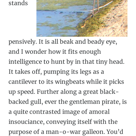
stands
pensively. It is all beak and beady eye,
and I wonder how it fits enough
intelligence to hunt by in that tiny head.
It takes off, pumping its legs as a
cantilever to its wingbeats while it picks
up speed. Further along a great black-
backed gull, ever the gentleman pirate, is
a quite contrasted image of amoral
insouciance, conveying itself with the
purpose of a man-o-war galleon. You’d