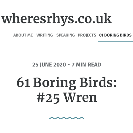
wheresrhys.co.uk
ABOUT ME
WRITING
SPEAKING
PROJECTS
61 BORING BIRDS
25 JUNE 2020 ~ 7 MIN READ
61 Boring Birds:
#25 Wren