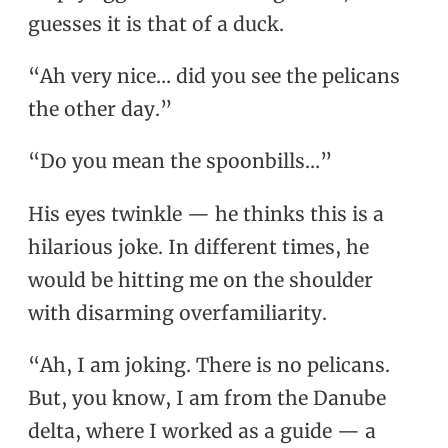
guesses it is that of a duck.
“Ah very nice… did you see the pelicans
the other day.”
“Do you mean the spoonbills…”
His eyes twinkle — he thinks this is a
hilarious joke. In different times, he
would be hitting me on the shoulder
with disarming overfamiliarity.
“Ah, I am joking. There is no pelicans.
But, you know, I am from the Danube
delta, where I worked as a guide — a