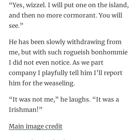
“Yes, wizzel. I will put one on the island,
and then no more cormorant. You will
see.”
He has been slowly withdrawing from
me, but with such rogueish bonhommie
I did not even notice. As we part
company I playfully tell him I’ll report
him for the weaseling.
“It was not me,” he laughs. “It was a
Irishman!”
Main image credit