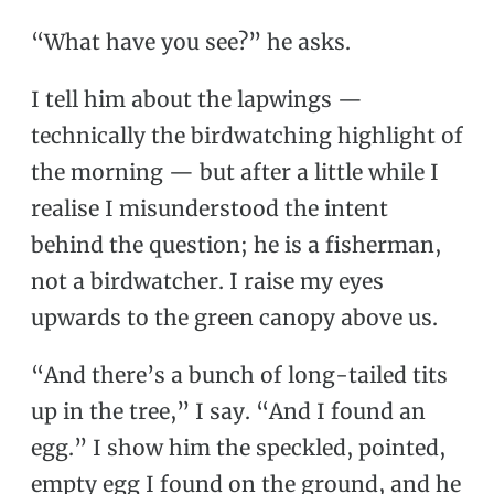
“What have you see?” he asks.
I tell him about the lapwings —
technically the birdwatching highlight of
the morning — but after a little while I
realise I misunderstood the intent
behind the question; he is a fisherman,
not a birdwatcher. I raise my eyes
upwards to the green canopy above us.
“And there’s a bunch of long-tailed tits
up in the tree,” I say. “And I found an
egg.” I show him the speckled, pointed,
empty egg I found on the ground, and he