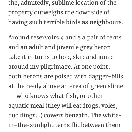
the, admitedly, sublime location of the
property outweighs the downside of
having such terrible birds as neighbours.
Around reservoirs 4 and 5 a pair of terns
and an adult and juvenile grey heron
take it in turns to hop, skip and jump
around my pilgrimage. At one point,
both herons are poised with dagger-bills
at the ready above an area of green slime
— who knows what fish, or other
aquatic meal (they will eat frogs, voles,
ducklings…) cowers beneath. The white-
in-the-sunlight terns flit between them