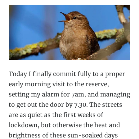
Today I finally commit fully to a proper
early morning visit to the reserve,
setting my alarm for 7am, and managing
to get out the door by 7.30. The streets
are as quiet as the first weeks of
lockdown, but otherwise the heat and
brightness of these sun-soaked days