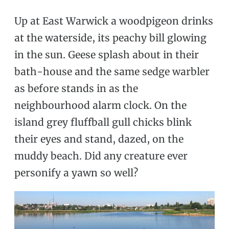
Up at East Warwick a woodpigeon drinks
at the waterside, its peachy bill glowing
in the sun. Geese splash about in their
bath-house and the same sedge warbler
as before stands in as the
neighbourhood alarm clock. On the
island grey fluffball gull chicks blink
their eyes and stand, dazed, on the
muddy beach. Did any creature ever
personify a yawn so well?