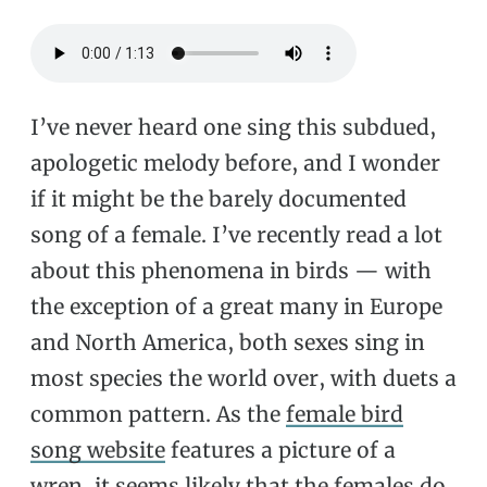
I’ve never heard one sing this subdued,
apologetic melody before, and I wonder
if it might be the barely documented
song of a female. I’ve recently read a lot
about this phenomena in birds — with
the exception of a great many in Europe
and North America, both sexes sing in
most species the world over, with duets a
common pattern. As the
female bird
song website
features a picture of a
wren, it seems likely that the females do