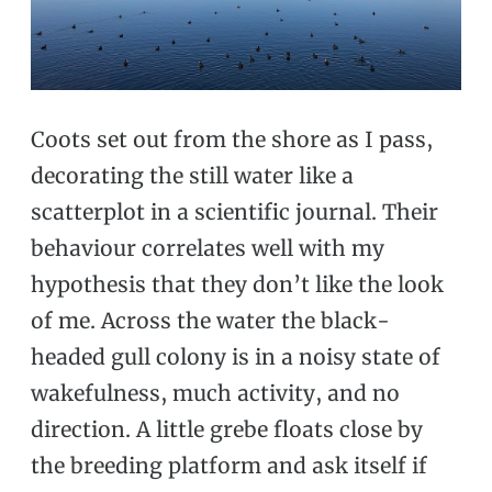
Coots set out from the shore as I pass,
decorating the still water like a
scatterplot in a scientific journal. Their
behaviour correlates well with my
hypothesis that they don’t like the look
of me. Across the water the black-
headed gull colony is in a noisy state of
wakefulness, much activity, and no
direction. A little grebe floats close by
the breeding platform and ask itself if