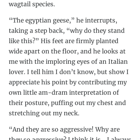
wagtail species.
“The egyptian geese,” he interrupts,
taking a step back, “why do they stand
like this?” His feet are firmly planted
wide apart on the floor, and he looks at
me with the imploring eyes of an Italian
lover. I tell him I don’t know, but show I
appreciate his point by contributing my
own little am-dram interpretation of
their posture, puffing out my chest and
stretching out my neck.
“And they are so aggressive! Why are
they so aggressive? I think it is… I always