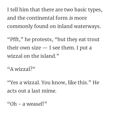
I tell him that there are two basic types,
and the continental form
is
more
commonly found on inland waterways.
“Pfft,” he protests, “but they eat trout
their own size — I see them. I put a
wizzal on the island.”
“A wizzal?”
“Yes a wizzal. You know, like this.” He
acts out a last mime.
“Oh - a weasel!”