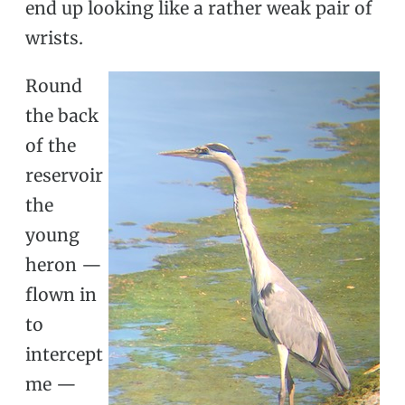
end up looking like a rather weak pair of
wrists.
Round
the back
of the
reservoir
the
young
heron —
flown in
to
intercept
me —