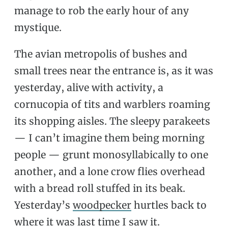
manage to rob the early hour of any
mystique.
The avian metropolis of bushes and
small trees near the entrance is, as it was
yesterday, alive with activity, a
cornucopia of tits and warblers roaming
its shopping aisles. The sleepy parakeets
— I can’t imagine them being morning
people — grunt monosyllabically to one
another, and a lone crow flies overhead
with a bread roll stuffed in its beak.
Yesterday’s
woodpecker
hurtles back to
where it was last time I saw it.