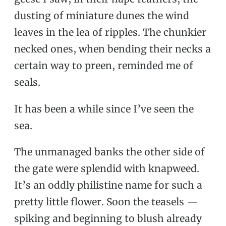
dusting of miniature dunes the wind
leaves in the lea of ripples. The chunkier
necked ones, when bending their necks a
certain way to preen, reminded me of
seals.
It has been a while since I’ve seen the
sea.
The unmanaged banks the other side of
the gate were splendid with knapweed.
It’s an oddly philistine name for such a
pretty little flower. Soon the teasels —
spiking and beginning to blush already