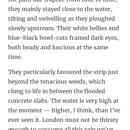
they mainly stayed close to the water,
tilting and swivelling as they ploughed
slowly upstream. Their white bellies and
blue-black bowl-cuts framed dark eyes,
both beady and luscious at the same
time.
They particularly favoured the strip just
beyond the tenacious weeds, which
clung to life in between the flooded
concrete slabs. The water is very high at
the moment — higher, I think, than I’ve
ever seen it. London must not be thirsty
enough to consume all this rain we’ve