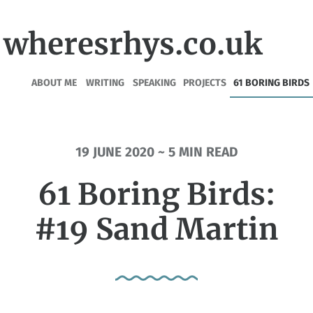
wheresrhys.co.uk
ABOUT ME
WRITING
SPEAKING
PROJECTS
61 BORING BIRDS
19 JUNE 2020 ~ 5 MIN READ
61 Boring Birds:
#19 Sand Martin