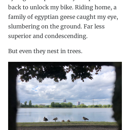
back to unlock my bike. Riding home, a
family of egyptian geese caught my eye,
slumbering on the ground. Far less
superior and condescending.
But even they nest in trees.