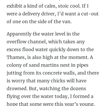
exhibit a kind of calm, stoic cool. If I
were a delivery driver, I’d want a cut-out
of one on the side of the van.
Apparently the water level in the
overflow channel, which takes any
excess flood water quickly down to the
Thames, is also high at the moment. A
colony of sand martins nest in pipes
jutting from its concrete walls, and there
is worry that many chicks will have
drowned. But, watching the dozens
flying over the water today, I formed a
hope that some were this year’s young.