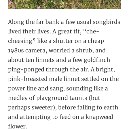
Along the far bank a few usual songbirds
lived their lives. A great tit, “che-
cheesing” like a shutter on a cheap
1980s camera, worried a shrub, and
about ten linnets and a few goldfinch
ping-ponged through the air. A bright,
pink-breasted male linnet settled on the
power line and sang, sounding like a
medley of playground taunts (but
perhaps sweeter), before falling to earth
and attempting to feed on a knapweed
flower.