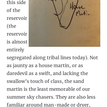
this side
of the
reservoir
(the
reservoir
is almost
entirely
segregated along tribal lines today). Not
as jaunty as a house martin, or as
daredevil as a swift, and lacking the
swallow’s touch of class, the sand
martin is the least memorable of our
summer sky chasers. They are also less
familiar around man-made or dryer,