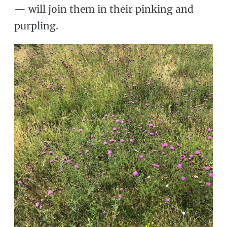
— will join them in their pinking and
purpling.