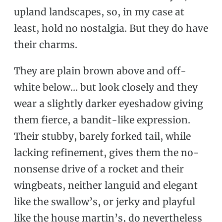
upland landscapes, so, in my case at
least, hold no nostalgia. But they do have
their charms.
They are plain brown above and off-
white below… but look closely and they
wear a slightly darker eyeshadow giving
them fierce, a bandit-like expression.
Their stubby, barely forked tail, while
lacking refinement, gives them the no-
nonsense drive of a rocket and their
wingbeats, neither languid and elegant
like the swallow’s, or jerky and playful
like the house martin’s, do nevertheless