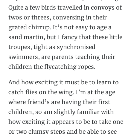
Quite a few birds travelled in convoys of
twos or threes, conversing in their
grated chirrup. It’s not easy to age a
sand martin, but I fancy that these little
troupes, tight as synchronised
swimmers, are parents teaching their
children the flycatching ropes.
And how exciting it must be to learn to
catch flies on the wing. I’m at the age
where friend’s are having their first
children, so am slightly familiar with
how exciting it appears to be to take one
or two clumsy steps and be able to see