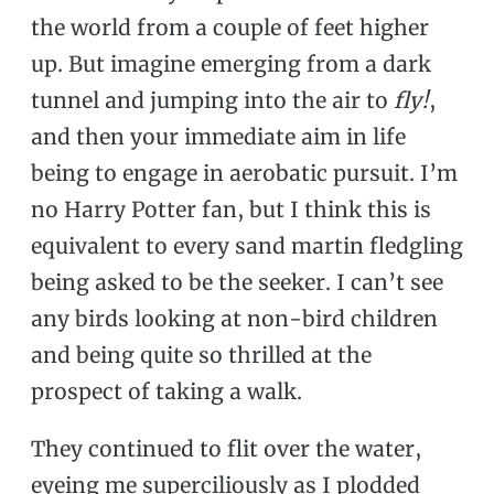
the world from a couple of feet higher
up. But imagine emerging from a dark
tunnel and jumping into the air to
fly!
,
and then your immediate aim in life
being to engage in aerobatic pursuit. I’m
no Harry Potter fan, but I think this is
equivalent to every sand martin fledgling
being asked to be the seeker. I can’t see
any birds looking at non-bird children
and being quite so thrilled at the
prospect of taking a walk.
They continued to flit over the water,
eyeing me superciliously as I plodded