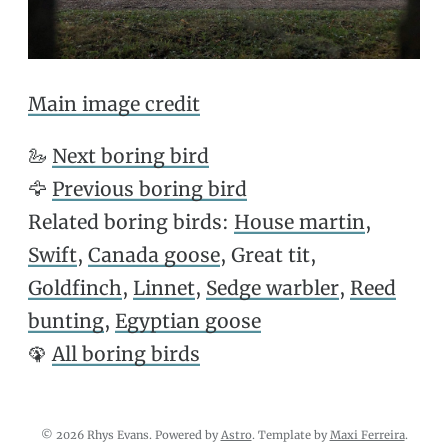
Main image credit
🦢
Next boring bird
🦅
Previous boring bird
Related boring birds:
House martin
,
Swift
,
Canada goose
, Great tit,
Goldfinch
,
Linnet
,
Sedge warbler
,
Reed
bunting
,
Egyptian goose
🦚
All boring birds
© 2026 Rhys Evans. Powered by
Astro
. Template by
Maxi Ferreira
.