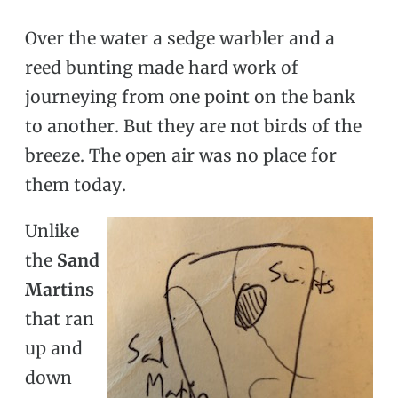
Over the water a sedge warbler and a
reed bunting made hard work of
journeying from one point on the bank
to another. But they are not birds of the
breeze. The open air was no place for
them today.
Unlike
the
Sand
Martins
that ran
up and
down