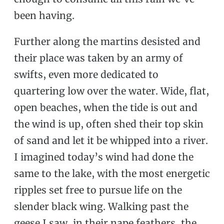
been having.
Further along the martins desisted and
their place was taken by an army of
swifts, even more dedicated to
quartering low over the water. Wide, flat,
open beaches, when the tide is out and
the wind is up, often shed their top skin
of sand and let it be whipped into a river.
I imagined today’s wind had done the
same to the lake, with the most energetic
ripples set free to pursue life on the
slender black wing. Walking past the
geese I saw, in their nape feathers, the