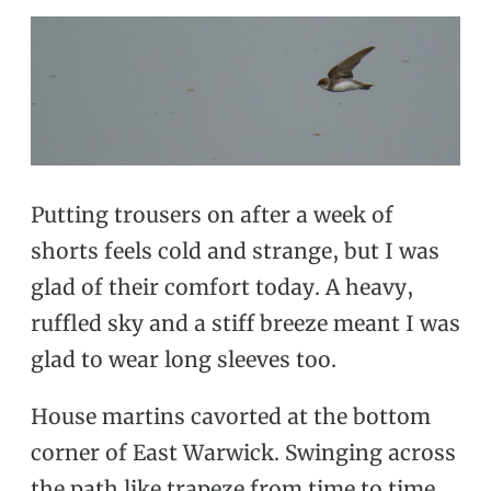
Putting trousers on after a week of
shorts feels cold and strange, but I was
glad of their comfort today. A heavy,
ruffled sky and a stiff breeze meant I was
glad to wear long sleeves too.
House martins cavorted at the bottom
corner of East Warwick. Swinging across
the path like trapeze from time to time,