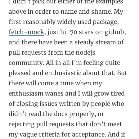
I didn’t pick out either of the examples
above in order to name and shame. My
first reasonably widely used package,
fetch-mock
, just hit 70 stars on github,
and there have been a steady stream of
pull requests from the nodejs
community. All in all I’m feeling quite
pleased and enthusiastic about that. But
there will come a time when my
enthusiasm wanes and I will grow tired
of closing issues written by people who
didn’t read the docs properly, or
rejecting pull requests that don’t meet
my vague criteria for acceptance. And if