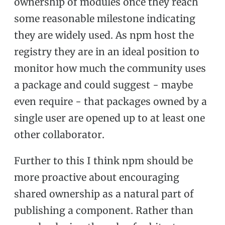
ownership of modules once they reach
some reasonable milestone indicating
they are widely used. As npm host the
registry they are in an ideal position to
monitor how much the community uses
a package and could suggest - maybe
even require - that packages owned by a
single user are opened up to at least one
other collaborator.
Further to this I think npm should be
more proactive about encouraging
shared ownership as a natural part of
publishing a component. Rather than