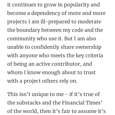
it continues to grow in popularity and
become a dependency of more and more
projects I am ill-prepared to moderate
the boundary between my code and the
community who use it. But I am also
unable to confidently share ownership
with anyone who meets the key criteria
of being an active contributor, and
whom I know enough about to trust
with a project others rely on.
This isn’t unique to me - if it’s true of
the substacks and the Financial Times’
of the world, then it’s fair to assume it’s