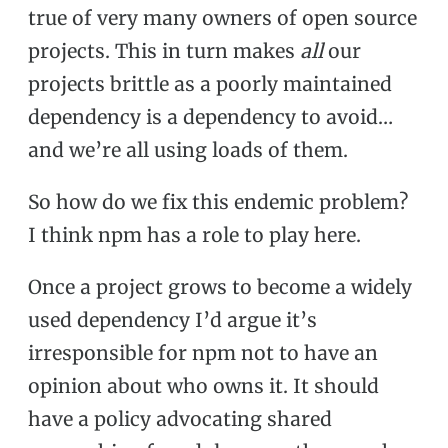
true of very many owners of open source
projects. This in turn makes
all
our
projects brittle as a poorly maintained
dependency is a dependency to avoid…
and we’re all using loads of them.
So how do we fix this endemic problem?
I think npm has a role to play here.
Once a project grows to become a widely
used dependency I’d argue it’s
irresponsible for npm not to have an
opinion about who owns it. It should
have a policy advocating shared