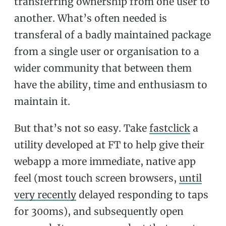
transferring ownership from one user to
another. What’s often needed is
transferal of a badly maintained package
from a single user or organisation to a
wider community that between them
have the ability, time and enthusiasm to
maintain it.
But that’s not so easy. Take
fastclick
a
utility developed at FT to help give their
webapp a more immediate, native app
feel (most touch screen browsers,
until
very recently
delayed responding to taps
for 300ms), and subsequently open