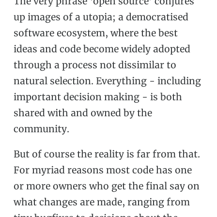
The very phrase ‘open source’ conjures
up images of a utopia; a democratised
software ecosystem, where the best
ideas and code become widely adopted
through a process not dissimilar to
natural selection. Everything - including
important decision making - is both
shared with and owned by the
community.
But of course the reality is far from that.
For myriad reasons most code has one
or more owners who get the final say on
what changes are made, ranging from