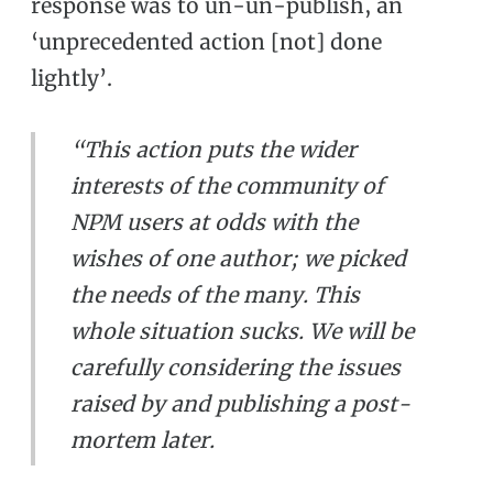
response was to un-un-publish, an
‘unprecedented action [not] done
lightly’.
“This action puts the wider
interests of the community of
NPM users at odds with the
wishes of one author; we picked
the needs of the many. This
whole situation sucks. We will be
carefully considering the issues
raised by and publishing a post-
mortem later.