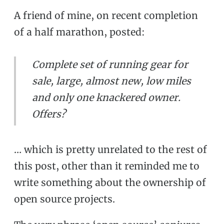
A friend of mine, on recent completion
of a half marathon, posted:
Complete set of running gear for
sale, large, almost new, low miles
and only one knackered owner.
Offers?
… which is pretty unrelated to the rest of
this post, other than it reminded me to
write something about the ownership of
open source projects.