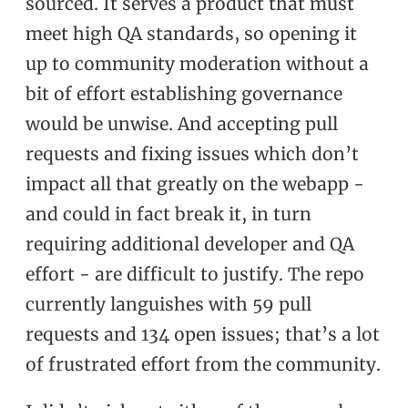
sourced. It serves a product that must
meet high QA standards, so opening it
up to community moderation without a
bit of effort establishing governance
would be unwise. And accepting pull
requests and fixing issues which don’t
impact all that greatly on the webapp -
and could in fact break it, in turn
requiring additional developer and QA
effort - are difficult to justify. The repo
currently languishes with 59 pull
requests and 134 open issues; that’s a lot
of frustrated effort from the community.