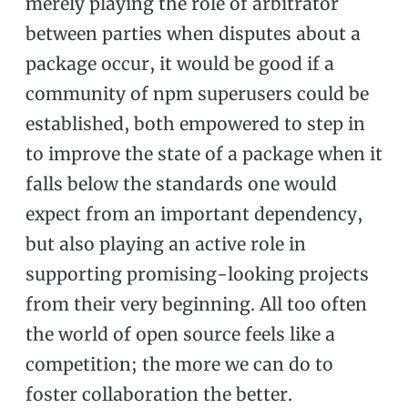
merely playing the role of arbitrator
between parties when disputes about a
package occur, it would be good if a
community of npm superusers could be
established, both empowered to step in
to improve the state of a package when it
falls below the standards one would
expect from an important dependency,
but also playing an active role in
supporting promising-looking projects
from their very beginning. All too often
the world of open source feels like a
competition; the more we can do to
foster collaboration the better.