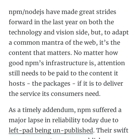
npm/nodejs have made great strides
forward in the last year on both the
technology and vision side, but, to adapt
a common mantra of the web, it’s the
content that matters. No matter how
good npm’s infrastructure is, attention
still needs to be paid to the content it
hosts - the packages - if it is to deliver
the service its consumers need.
As a timely addendum, npm suffered a
major lapse in reliability today due to
left-pad being un-published
. Their swift