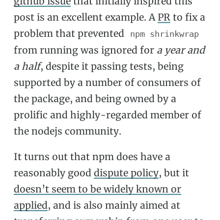
github issue
that initially inspired this
post is an excellent example. A
PR
to fix a
problem that prevented
npm shrinkwrap
from running was ignored for
a year and
a half
, despite it passing tests, being
supported by a number of consumers of
the package, and being owned by a
prolific and highly-regarded member of
the nodejs community.
It turns out that npm does have a
reasonably good
dispute policy
, but it
doesn’t seem to be widely known or
applied
, and is also mainly aimed at