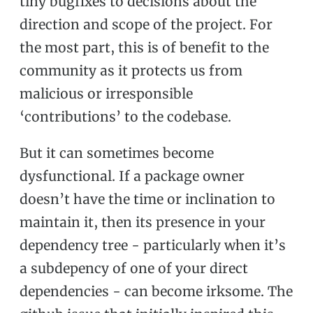
tiny bugfixes to decisions about the
direction and scope of the project. For
the most part, this is of benefit to the
community as it protects us from
malicious or irresponsible
‘contributions’ to the codebase.
But it can sometimes become
dysfunctional. If a package owner
doesn’t have the time or inclination to
maintain it, then its presence in your
dependency tree - particularly when it’s
a subdepency of one of your direct
dependencies - can become irksome. The