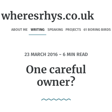
wheresrhys.co.uk
ABOUT ME
WRITING
SPEAKING
PROJECTS
61 BORING BIRDS
23 MARCH 2016 ~ 6 MIN READ
One careful
owner?